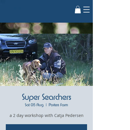
Guiding
Paws
Super Searchers
Sat 05 Aug
  |  
Porters Farm
a 2 day workshop with Catja Pedersen