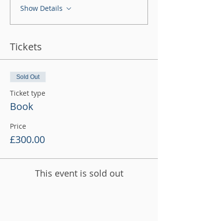
Show Details
Tickets
Sold Out
Ticket type
Book
Price
£300.00
This event is sold out