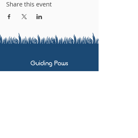
Share this event
Guiding Paws
07803 591658
karen@guidingpaws.co.uk
No. #90554
No. 01206