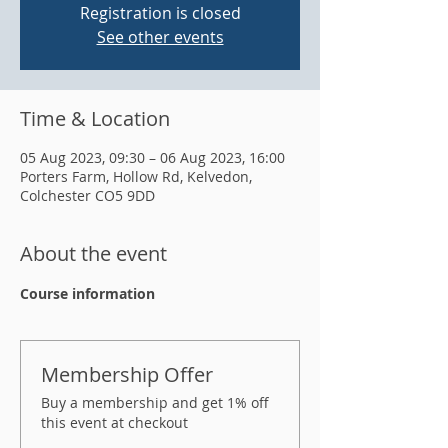
Registration is closed
See other events
Time & Location
05 Aug 2023, 09:30 – 06 Aug 2023, 16:00
Porters Farm, Hollow Rd, Kelvedon,
Colchester CO5 9DD
About the event
Course information
Membership Offer
Buy a membership and get 1% off
this event at checkout