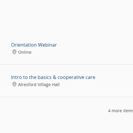
Orientation Webinar
Online
Intro to the basics & cooperative care
Alresford Village Hall
4 more items