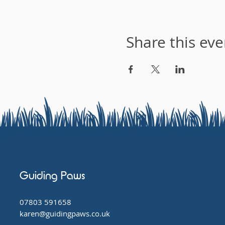
Share this eve
Guiding Paws
07803 591658
karen@guidingpaws.co.uk