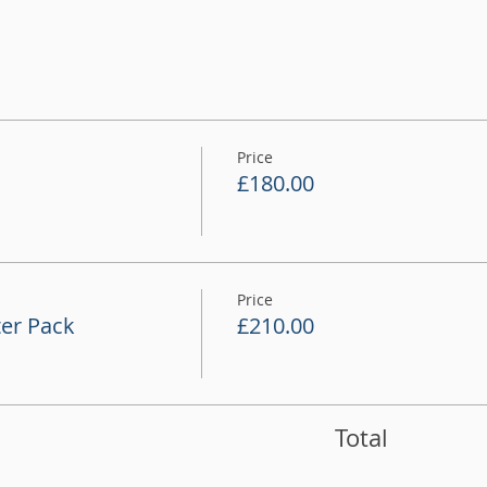
Price
£180.00
Price
er Pack
£210.00
Total