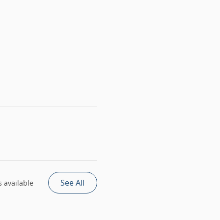
See All
 available