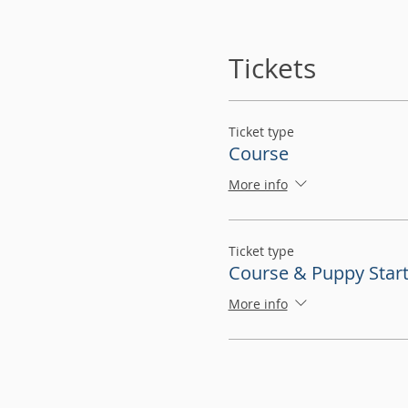
Tickets
Ticket type
Course
More info
Ticket type
Course & Puppy Start
More info