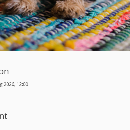
ion
g 2026, 12:00
nt