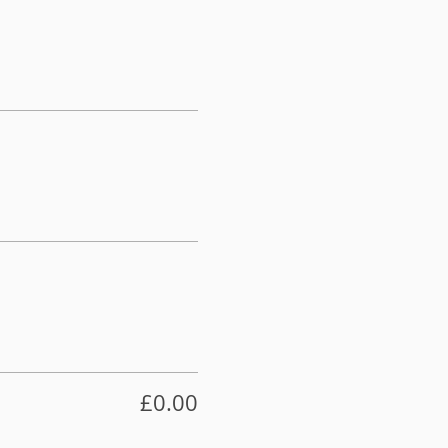
£0.00