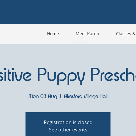
Home
Meet Karen
Classes &
sitive Puppy Presch
Mon 03 Aug
  |  
Alresford Village Hall
Registration is closed
See other events