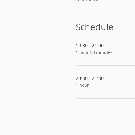
Schedule
19:30 - 21:00
1 hour 30 minutes
20:30 - 21:30
1 hour