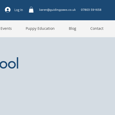
karen@guidingpaws.co.uk
07803 591658
Log In
 Events
Puppy Education
Blog
Contact
ool