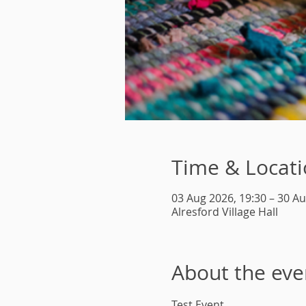
Time & Locat
03 Aug 2026, 19:30 – 30 Au
Alresford Village Hall
About the eve
Test Event