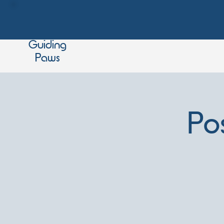
Guiding
Paws
Po