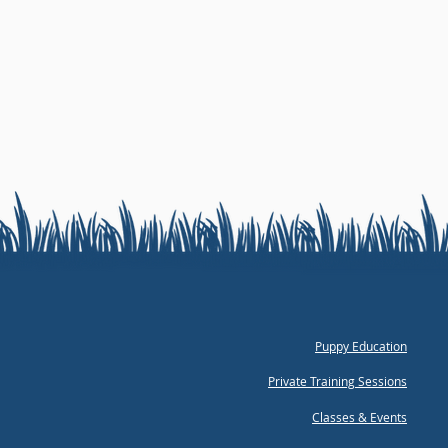
Puppy Education
Private Training Sessions
Classes & Events