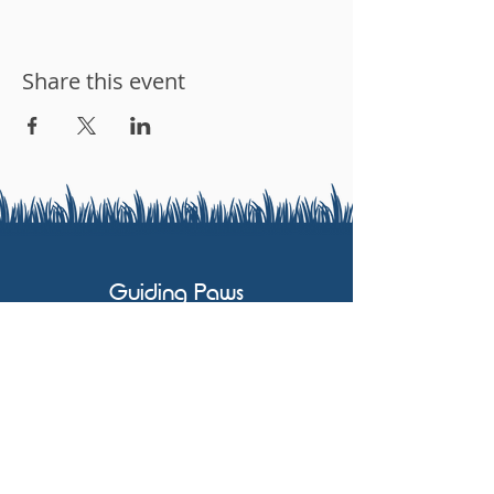
Share this event
Guiding Paws
07803 591658
karen@guidingpaws.co.uk