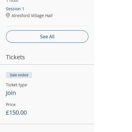
1 hour
Session 1
Alresford Village Hall
See All
Tickets
Sale ended
Ticket type
Join
Price
£150.00