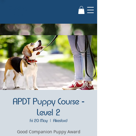
Guiding
Paws
APDT Puppy Course -
Level 2
Fri 20 May
  |  
Alresford
Good Companion Puppy Award