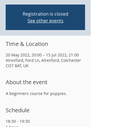
Registration is closed
See other events
Time & Location
20 May 2022, 20:00 – 15 Jul 2022, 21:00
Alresford, Ford Ln, Alresford, Colchester
CO7 8AT, UK
About the event
A beginners course for puppies.
Schedule
18:30 - 19:30